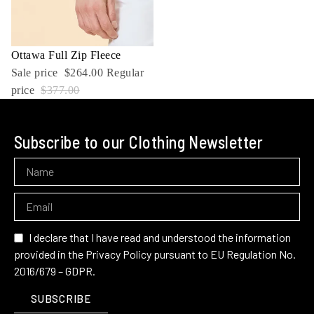
Sale
Ottawa Full Zip Fleece
Sale price
$264.00
Regular
price
$377.00