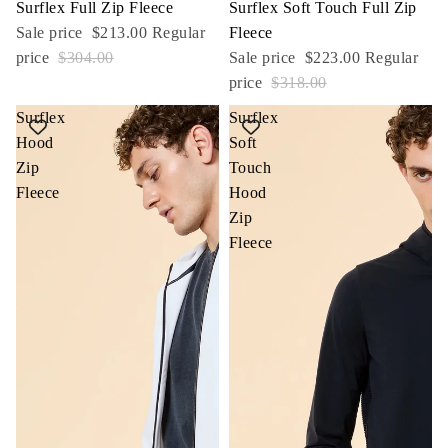
Sale
Surflex Full Zip Fleece
Sale
Surflex Soft Touch Full Zip
Sale price
$213.00
Regular
Fleece
price
$304.00
Sale price
$223.00
Regular
price
$318.00
Surflex
Surflex
Hood
Soft
Zip
Touch
Fleece
Hood
Zip
Fleece