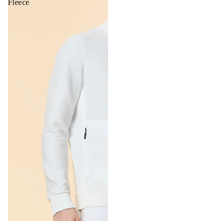
Fleece