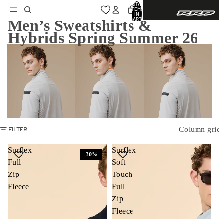
TOTAL
ITEMS
IN
CART:
Men’s Sweatshirts &
0
Hybrids Spring Summer 26
Column gri
FILTER
Surflex
Surflex
-30%
Full
Soft
Zip
Touch
Fleece
Full
Zip
Fleece