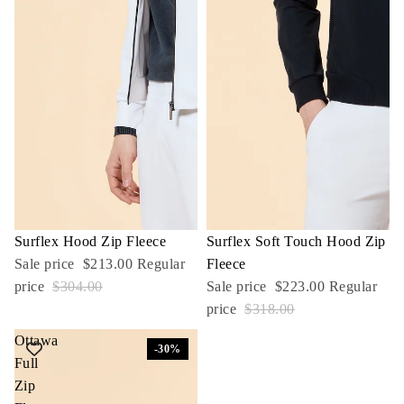
Sale
Surflex Hood Zip Fleece
Sale
Surflex Soft Touch Hood Zip
Sale price
$213.00
Regular
Fleece
price
$304.00
Sale price
$223.00
Regular
price
$318.00
Ottawa
-30%
Full
Zip